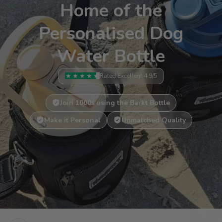
Home of the
Personalised Dog
Water Bottle
Rated Excellent 4.9/5
Join 1000s using the Barkt Bottle
Make it Personal
Unmatched Quality