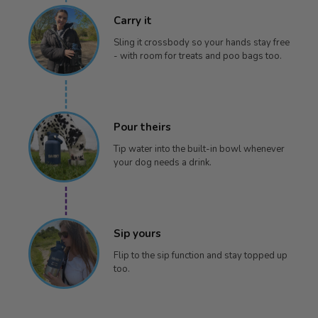
Carry it
Sling it crossbody so your hands stay free
- with room for treats and poo bags too.
Pour theirs
Tip water into the built-in bowl whenever
your dog needs a drink.
Sip yours
Flip to the sip function and stay topped up
too.