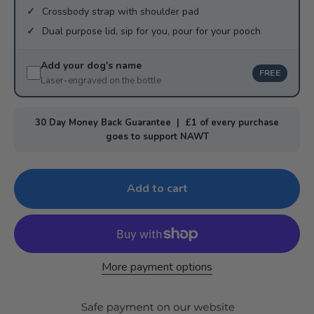
Crossbody strap with shoulder pad
Dual purpose lid, sip for you, pour for your pooch
Add your dog's name
FREE
Laser-engraved on the bottle
30 Day Money Back Guarantee | £1 of every purchase
goes to support NAWT
Add to cart
More payment options