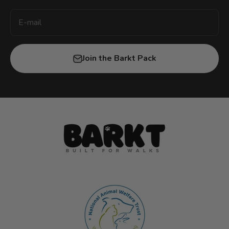
E-mail
Join the Barkt Pack