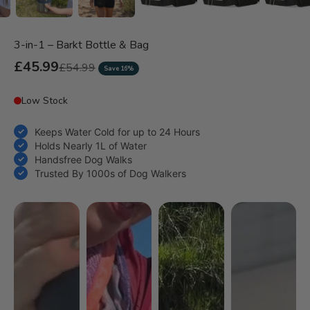
3-in-1 – Barkt Bottle & Bag
Sale price
£45.99
Regular price
£54.99
Save 16%
Keeps Water Cold for up to 24 Hours
Holds Nearly 1L of Water
Handsfree Dog Walks
Trusted By 1000s of Dog Walkers