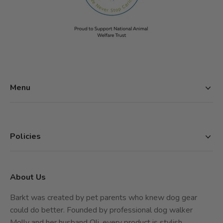
Menu
Home
Shop
About Barkt
Policies
Contact
Privacy Policy
Refund Policy
About Us
Shipping Policy
Terms of Service
Barkt was created by pet parents who knew dog gear
could do better. Founded by professional dog walker
Molly and her husband Oli, every product is stylish,