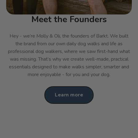
Meet the Founders
Hey - we’re Molly & Oli, the founders of Barkt. We built
the brand from our own daily dog walks and life as
professional dog walkers, where we saw first-hand what
was missing. That’s why we create well-made, practical
essentials designed to make walks simpler, smarter and
more enjoyable - for you and your dog.
Learn more