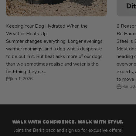
Keeping Your Dog Hydrated When the
6 Reason
Weather Heats Up
Be Harmi
Summer changes everything. Longer evenings,
Steel Is 
warmer mornings, and a dog who's desperate
Most dog
to be out in it. But heat asks more of our dogs
heading ou
than we sometimes realise and water is the
everyone
first thing they ne...
experts, 
Jun 1, 2026
to move a
Mar 30,
Walk with confidence. Walk with style.
Joint the Barkt pack and sign up for exclusive offers!