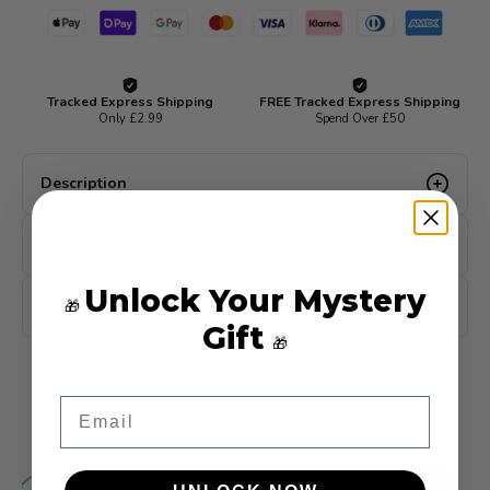
Description
Delivery
Unlock Your Mystery
Quality Guarantee
🎁
Gift
🎁
Email