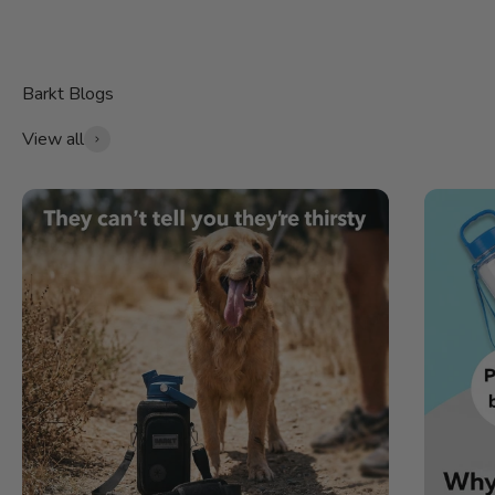
View all