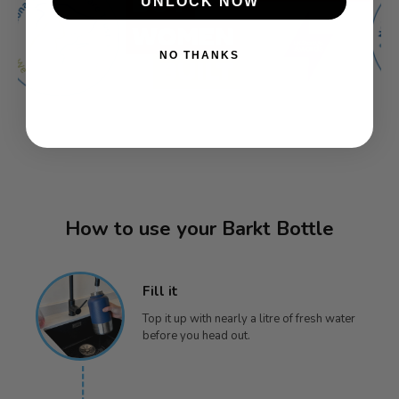
UNLOCK NOW
NO THANKS
How to use your Barkt Bottle
Fill it
Top it up with nearly a litre of fresh water
before you head out.