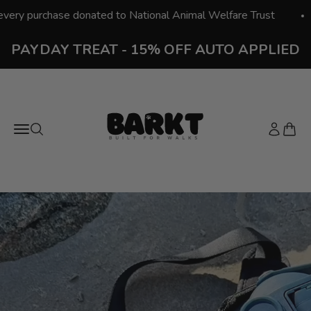
Skip to content
hase donated to National Animal Welfare Trust
Free 
PAYDAY TREAT - 15% OFF AUTO APPLIED
Barkt - Built for Walks
Open navigation menu
Open search
Open acc
Open 