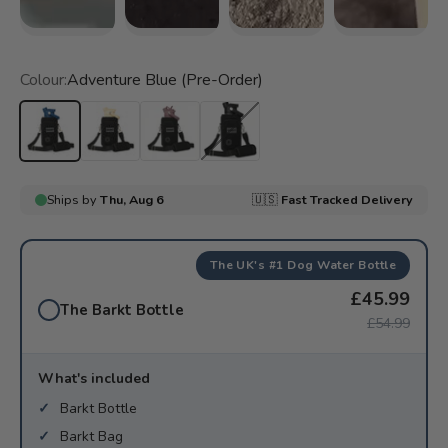
Colour:
Adventure Blue (Pre-Order)
Adventure Blue (Pre-Order)
City Cream (Pre-Order)
Pink Lane
Special Edition Barkt Black
The UK's #1 Dog Water Bottle
£45.99
The Barkt Bottle
£54.99
What's included
Barkt Bottle
Barkt Bag